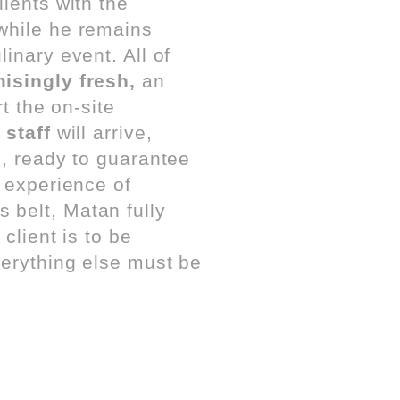
lients with the
 while he remains
inary event. All of
singly fresh,
an
t the on-site
 staff
will arrive,
s, ready to guarantee
e experience of
s belt, Matan fully
client is to be
verything else must be