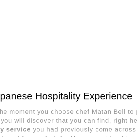
panese Hospitality Experience
the moment you choose chef Matan Bell to 
you will discover that you can find, right he
ty service
you had previously come across o