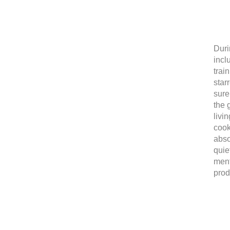
Duri
incl
trai
star
sure
the 
livi
cook
abso
quie
ment
prod