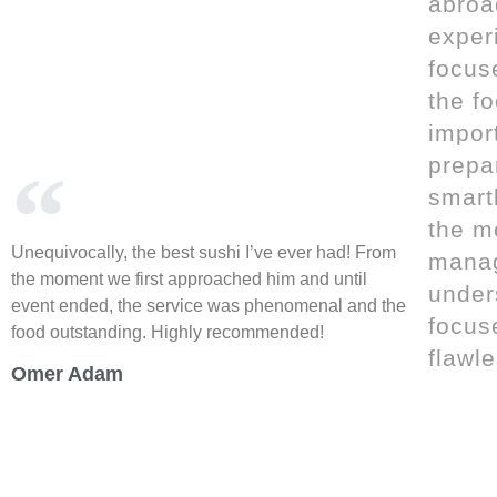
abroa
exper
focus
the f
import
prepa
smart
the m
Unequivocally, the best sushi I’ve ever had! From
mana
the moment we first approached him and until
unders
event ended, the service was phenomenal and the
focus
food outstanding. Highly recommended!
flawle
Omer Adam