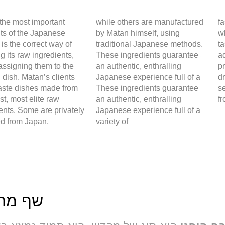
the most important
while others are manufactured
f
ts of the Japanese
by Matan himself, using
w
 is the correct way of
traditional Japanese methods.
ta
g its raw ingredients,
These ingredients guarantee
ad
assigning them to the
an authentic, enthralling
pr
 dish. Matan’s clients
Japanese experience full of a
d
taste dishes made from
These ingredients guarantee
s
est, most elite raw
an authentic, enthralling
fr
ents. Some are privately
Japanese experience full of a
ed from Japan,
variety of
מתן בל