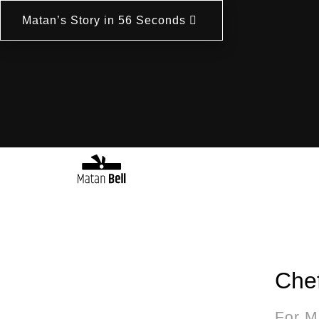
Matan’s Story in 56 Seconds
Chef
For M