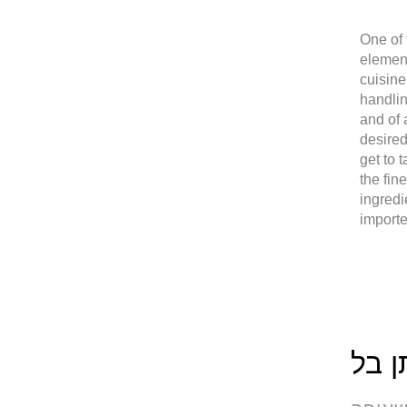
One of 
elemen
cuisine
handlin
and of 
desired
get to 
the fin
ingredi
import
שף 