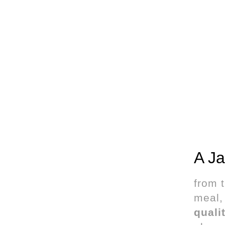
A Ja
from 
meal, 
quali