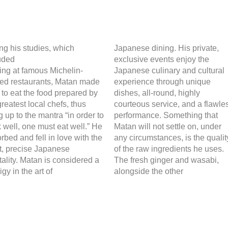
ng his studies, which
Japanese dining. His private,
uded
exclusive events enjoy the
ning at famous Michelin-
Japanese culinary and cultural
red restaurants, Matan made
experience through unique
 to eat the food prepared by
dishes, all-round, highly
greatest local chefs, thus
courteous service, and a flawle
ng up to the mantra “in order to
performance. Something that
 well, one must eat well.” He
Matan will not settle on, under
rbed and fell in love with the
any circumstances, is the qualit
t, precise Japanese
of the raw ingredients he uses.
ality. Matan is considered a
The fresh ginger and wasabi,
igy in the art of
alongside the other