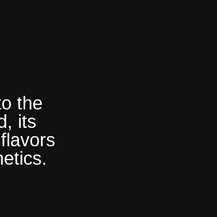
to the
, its
flavors
etics.