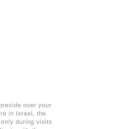
preside over your
re in Israel, the
nly during visits