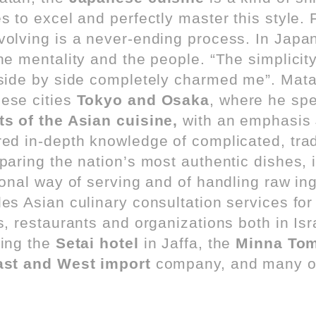
s to excel and perfectly master this style.
volving is a never-ending process. In Jap
the mentality and the people. “The simplicit
 side by side completely charmed me”. Mata
ese cities
Tokyo and Osaka
, where he spe
ts of the Asian cuisine,
with an emphasis
red in-depth knowledge of complicated, trad
paring the nation’s most authentic dishes, 
tional way of serving and of handling raw in
es Asian culinary consultation services for
s, restaurants and organizations both in Is
ding the
Setai hotel
in Jaffa, the
Minna Tom
ast and West import
company, and many o