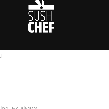
rine. He always