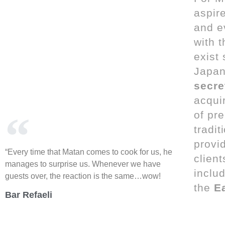
aspire
and e
with 
exist
Japan
secre
acqui
of pre
tradi
provid
“Every time that Matan comes to cook for us, he
client
manages to surprise us. Whenever we have
inclu
guests over, the reaction is the same…wow!
the
E
Bar Refaeli