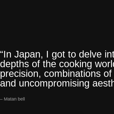
“In Japan, I got to delve in
depths of the cooking world
precision, combinations of 
and uncompromising aesth
– Matan bell