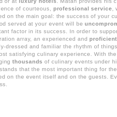
d or at
luxury hotels
. Matan provides his c
ience of courteous,
professional service
,
ed on the main goal: the success of your cul
ood served at your event will be
uncompromi
ant factor in its success. In order to suppor
ration array, an experienced and
proficient
ly-dressed and familiar the rhythm of thing
ost satisfying culinary experience. With th
ging
thousands
of culinary events under hi
tands that the most important thing for the 
ed on the event itself and on the guests. E
ss.