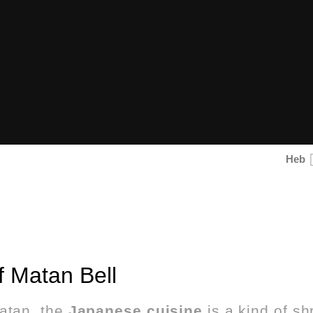
Heb
 Matan Bell
atan, the
Japanese cuisine
is a kind of sh