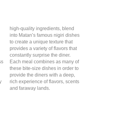
high-quality ingredients, blend
into Matan’s famous nigiri dishes
to create a unique texture that
provides a variety of flavors that
constantly surprise the diner.
ss
Each meal combines as many of
these bite-size dishes in order to
provide the diners with a deep,
y
rich experience of flavors, scents
and faraway lands.