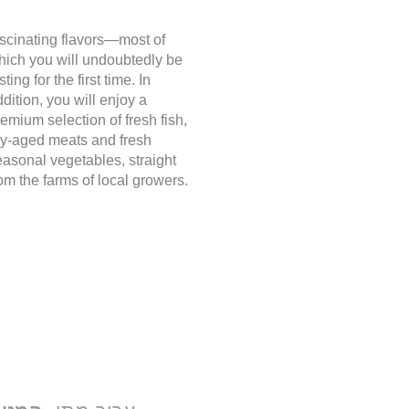
ascinating flavors—most of
hich you will undoubtedly be
sting for the first time. In
dition, you will enjoy a
emium selection of fresh fish,
ry-aged meats and fresh
easonal vegetables, straight
om the farms of local growers.