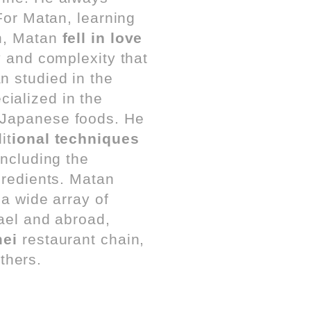
 For Matan, learning
an, Matan
fell in love
y and complexity that
n studied in the
cialized in the
 Japanese foods. He
it
ional techniques
including the
gredients. Matan
 a wide array of
rael and abroad,
ei
restaurant chain,
thers.